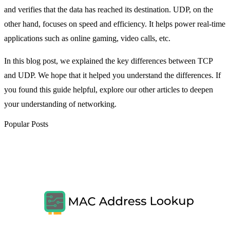
and verifies that the data has reached its destination. UDP, on the
other hand, focuses on speed and efficiency. It helps power real-time
applications such as online gaming, video calls, etc.
In this blog post, we explained the key differences between TCP
and UDP. We hope that it helped you understand the differences. If
you found this guide helpful, explore our other articles to deepen
your understanding of networking.
Popular Posts