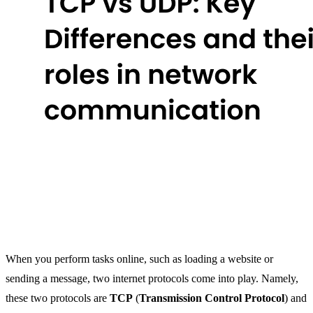
When you perform tasks online, such as loading a website or
sending a message, two internet protocols come into play. Namely,
these two protocols are
TCP
(
Transmission Control Protocol
) and