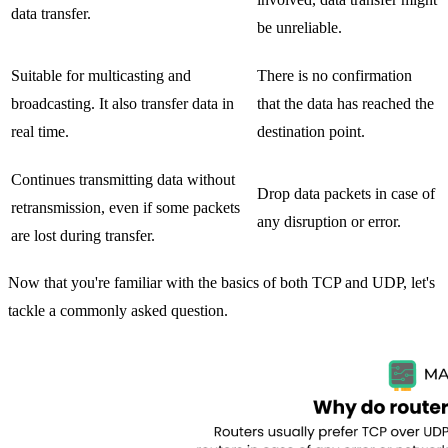
data transfer.
be unreliable.
Suitable for multicasting and
There is no confirmation
broadcasting. It also transfer data in
that the data has reached the
real time.
destination point.
Continues transmitting data without
Drop data packets in case of
retransmission, even if some packets
any disruption or error.
are lost during transfer.
Now that you're familiar with the basics of both TCP and UDP, let's
tackle a commonly asked question.