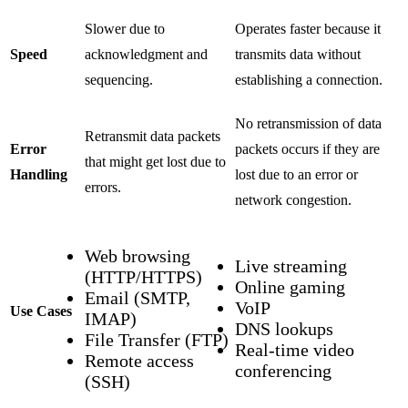
Slower due to
Operates faster because it
Speed
acknowledgment and
transmits data without
sequencing.
establishing a connection.
No retransmission of data
Retransmit data packets
Error
packets occurs if they are
that might get lost due to
Handling
lost due to an error or
errors.
network congestion.
Web browsing
Live streaming
(HTTP/HTTPS)
Online gaming
Email (SMTP,
VoIP
Use Cases
IMAP)
DNS lookups
File Transfer (FTP)
Real-time video
Remote access
conferencing
(SSH)