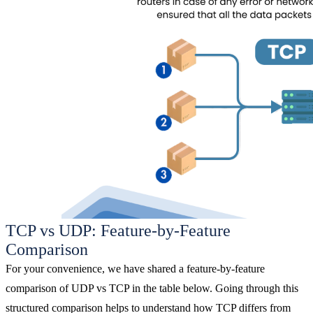
TCP vs UDP: Feature-by-Feature
Comparison
For your convenience, we have shared a feature-by-feature
comparison of UDP vs TCP in the table below. Going through this
structured comparison helps to understand how TCP differs from