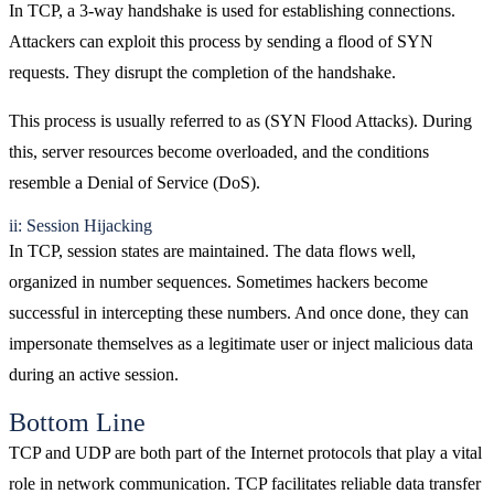
In TCP, a 3-way handshake is used for establishing connections.
Attackers can exploit this process by sending a flood of SYN
requests. They disrupt the completion of the handshake.
This process is usually referred to as (SYN Flood Attacks). During
this, server resources become overloaded, and the conditions
resemble a Denial of Service (DoS).
ii: Session Hijacking
In TCP, session states are maintained. The data flows well,
organized in number sequences. Sometimes hackers become
successful in intercepting these numbers. And once done, they can
impersonate themselves as a legitimate user or inject malicious data
during an active session.
Bottom Line
TCP and UDP are both part of the Internet protocols that play a vital
role in network communication. TCP facilitates reliable data transfer