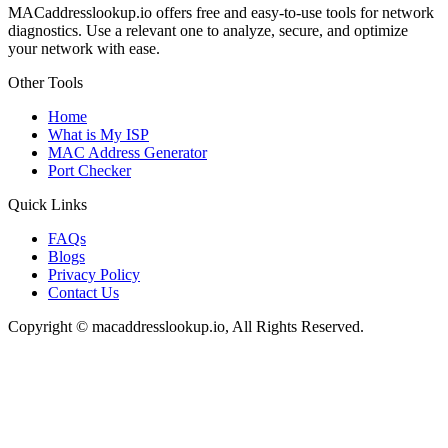
MACaddresslookup.io offers free and easy-to-use tools for network
diagnostics. Use a relevant one to analyze, secure, and optimize
your network with ease.
Other Tools
Home
What is My ISP
MAC Address Generator
Port Checker
Quick Links
FAQs
Blogs
Privacy Policy
Contact Us
Copyright © macaddresslookup.io, All Rights Reserved.