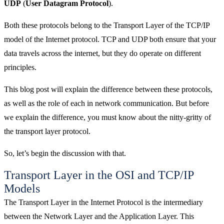
UDP
(
User Datagram Protocol
).
Both these protocols belong to the Transport Layer of the TCP/IP
model of the Internet protocol. TCP and UDP both ensure that your
data travels across the internet, but they do operate on different
principles.
This blog post will explain the difference between these protocols,
as well as the role of each in network communication. But before
we explain the difference, you must know about the nitty-gritty of
the transport layer protocol.
So, let’s begin the discussion with that.
Transport Layer in the OSI and TCP/IP
Models
The Transport Layer in the Internet Protocol is the intermediary
between the Network Layer and the Application Layer. This