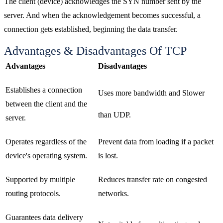
The client (device) acknowledges the SYN number sent by the
server. And when the acknowledgement becomes successful, a
connection gets established, beginning the data transfer.
Advantages & Disadvantages Of TCP
Advantages
Disadvantages
Establishes a connection
Uses more bandwidth and Slower
between the client and the
than UDP.
server.
Operates regardless of the
Prevent data from loading if a packet
device's operating system.
is lost.
Supported by multiple
Reduces transfer rate on congested
routing protocols.
networks.
Guarantees data delivery