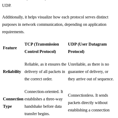
UDP.
Additionally, it helps visualize how each protocol serves distinct
purposes in network communication, depending on application
requirements.
TCP (Transmission
UDP (User Datagram
Feature
Control Protocol)
Protocol)
Reliable, as it ensures the
Unreliable, as there is no
Reliability
delivery of all packets in
guarantee of delivery, or
the correct order.
they arrive out of sequence.
Connection-oriented. It
Connectionless. It sends
Connection
establishes a three-way
packets directly without
Type
handshake before data
establishing a connection
transfer begins.