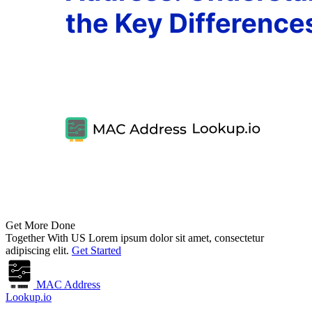
Get More Done
Together With US
Lorem ipsum dolor sit amet, consectetur
adipiscing elit.
Get Started
MAC Address
Lookup.io