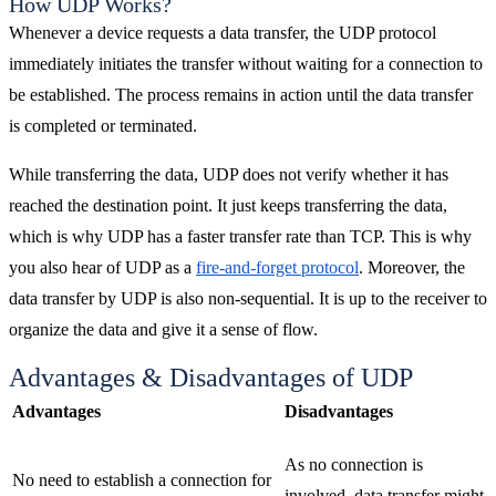
How UDP Works?
Whenever a device requests a data transfer, the UDP protocol
immediately initiates the transfer without waiting for a connection to
be established. The process remains in action until the data transfer
is completed or terminated.
While transferring the data, UDP does not verify whether it has
reached the destination point. It just keeps transferring the data,
which is why UDP has a faster transfer rate than TCP. This is why
you also hear of UDP as a
fire-and-forget protocol
. Moreover, the
data transfer by UDP is also non-sequential. It is up to the receiver to
organize the data and give it a sense of flow.
Advantages & Disadvantages of UDP
Advantages
Disadvantages
As no connection is
No need to establish a connection for
involved, data transfer might