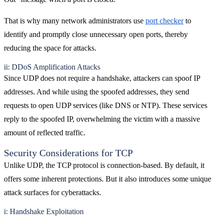
That is why many network administrators use
port checker
to
identify and promptly close unnecessary open ports, thereby
reducing the space for attacks.
ii: DDoS Amplification Attacks
Since UDP does not require a handshake, attackers can spoof IP
addresses. And while using the spoofed addresses, they send
requests to open UDP services (like DNS or NTP). These services
reply to the spoofed IP, overwhelming the victim with a massive
amount of reflected traffic.
Security Considerations for TCP
Unlike UDP, the TCP protocol is connection-based. By default, it
offers some inherent protections. But it also introduces some unique
attack surfaces for cyberattacks.
i: Handshake Exploitation