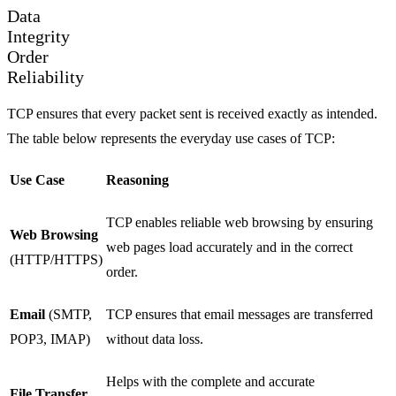
Data
Integrity
Order
Reliability
TCP ensures that every packet sent is received exactly as intended.
The table below represents the everyday use cases of TCP:
Use Case
Reasoning
TCP enables reliable web browsing by ensuring
Web Browsing
web pages load accurately and in the correct
(HTTP/HTTPS)
order.
Email
(SMTP,
TCP ensures that email messages are transferred
POP3, IMAP)
without data loss.
Helps with the complete and accurate
File Transfer