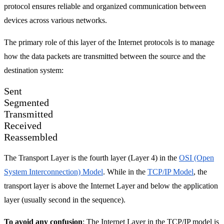
protocol ensures reliable and organized communication between
devices across various networks.
The primary role of this layer of the Internet protocols is to manage
how the data packets are transmitted between the source and the
destination system:
Sent
Segmented
Transmitted
Received
Reassembled
The Transport Layer is the fourth layer (Layer 4) in the
OSI (Open
System Interconnection) Model
. While in the
TCP/IP Model
, the
transport layer is above the Internet Layer and below the application
layer (usually second in the sequence).
To avoid any confusion
: The Internet Layer in the TCP/IP model is