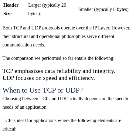
Header
Larger (typically 20
Smaller (typically 8 bytes).
Size
bytes).
Both TCP and UDP protocols operate over the IP Layer. However,
their structural and operational philosophies serve different
communication needs.
The comparison we performed so far entails the following:
TCP emphasizes data reliability and integrity.
UDP focuses on speed and efficiency.
When to Use TCP or UDP?
Choosing between TCP and UDP actually depends on the specific
needs of an application.
TCP is ideal for applications where the following elements are
critical: