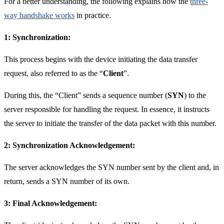
For a better understanding, the following explains how the
three-
way handshake works
in practice.
1: Synchronization:
This process begins with the device initiating the data transfer
request, also referred to as the “
Client
”.
During this, the “Client” sends a sequence number (
SYN
) to the
server responsible for handling the request. In essence, it instructs
the server to initiate the transfer of the data packet with this number.
2: Synchronization Acknowledgement:
The server acknowledges the SYN number sent by the client and, in
return, sends a SYN number of its own.
3: Final Acknowledgement: