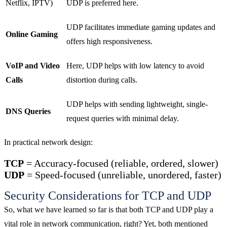
Netflix, IPTV)
UDP is preferred here.
UDP facilitates immediate gaming updates and
Online Gaming
offers high responsiveness.
VoIP and Video
Here, UDP helps with low latency to avoid
Calls
distortion during calls.
UDP helps with sending lightweight, single-
DNS Queries
request queries with minimal delay.
In practical network design:
TCP
= Accuracy-focused (reliable, ordered, slower)
UDP
= Speed-focused (unreliable, unordered, faster)
Security Considerations for TCP and UDP
So, what we have learned so far is that both TCP and UDP play a
vital role in network communication, right? Yet, both mentioned