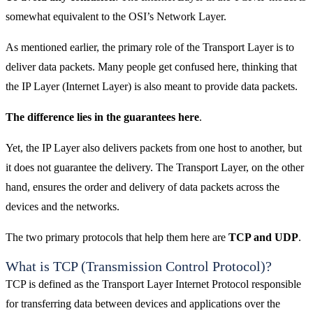
somewhat equivalent to the OSI’s Network Layer.
As mentioned earlier, the primary role of the Transport Layer is to
deliver data packets. Many people get confused here, thinking that
the IP Layer (Internet Layer) is also meant to provide data packets.
The difference lies in the guarantees here
.
Yet, the IP Layer also delivers packets from one host to another, but
it does not guarantee the delivery. The Transport Layer, on the other
hand, ensures the order and delivery of data packets across the
devices and the networks.
The two primary protocols that help them here are
TCP and UDP
.
What is TCP (Transmission Control Protocol)?
TCP is defined as the Transport Layer Internet Protocol responsible
for transferring data between devices and applications over the