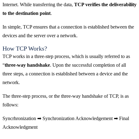
Internet. While transferring the data,
TCP verifies the deliverability
to the destination point
.
In simple, TCP ensures that a connection is established between the
devices and the server over a network.
How TCP Works?
TCP works in a three-step process, which is usually referred to as
“
three-way handshake
. Upon the successful completion of all
three steps, a connection is established between a device and the
network.
The three-step process, or the three-way handshake of TCP, is as
follows:
Syncrhronization ➡ Synchronization Acknowledgement ➡ Final
Acknowledgment