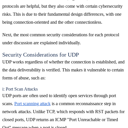
protocols are helpful, but they also come with certain cybersecurity
risks. This is due to their fundamental design differences, with one
being connection-oriented and the other connectionless.
Next, the most common security considerations for each protocol
under discussion are explained individually.
Security Considerations for UDP
UDP works regardless of whether the connection is established, and
the data deliverability is verified. This makes it vulnerable to certain
forms of abuse, such as:
i: Port Scan Attacks
UDP ports are often used to identify open services through port
scans.
Port scanning attack
is a common reconnaissance step in
network attacks. Unlike TCP, which responds with RST packets for
closed ports, UDP returns an ICMP "Port Unreachable or Timed
Out" message when a port is closed.