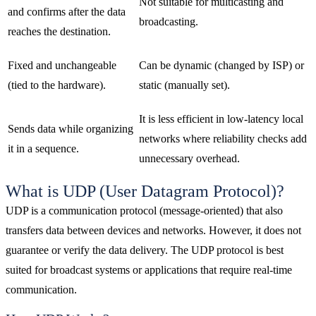
Not suitable for multicasting and
and confirms after the data
broadcasting.
reaches the destination.
Fixed and unchangeable
Can be dynamic (changed by ISP) or
(tied to the hardware).
static (manually set).
It is less efficient in low-latency local
Sends data while organizing
networks where reliability checks add
it in a sequence.
unnecessary overhead.
What is UDP (User Datagram Protocol)?
UDP is a communication protocol (message-oriented) that also
transfers data between devices and networks. However, it does not
guarantee or verify the data delivery. The UDP protocol is best
suited for broadcast systems or applications that require real-time
communication.