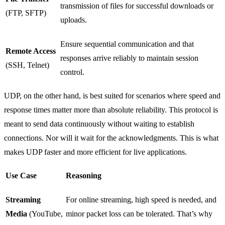
transmission of files for successful downloads or
(FTP, SFTP)
uploads.
Ensure sequential communication and that
Remote Access
responses arrive reliably to maintain session
(SSH, Telnet)
control.
UDP, on the other hand, is best suited for scenarios where speed and
response times matter more than absolute reliability. This protocol is
meant to send data continuously without waiting to establish
connections. Nor will it wait for the acknowledgments. This is what
makes UDP faster and more efficient for live applications.
Use Case
Reasoning
Streaming
For online streaming, high speed is needed, and
Media
(YouTube,
minor packet loss can be tolerated. That’s why