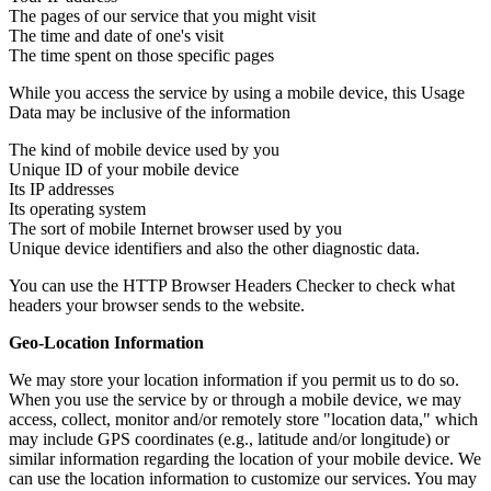
The pages of our service that you might visit
The time and date of one's visit
The time spent on those specific pages
While you access the service by using a mobile device, this Usage
Data may be inclusive of the information
The kind of mobile device used by you
Unique ID of your mobile device
Its IP addresses
Its operating system
The sort of mobile Internet browser used by you
Unique device identifiers and also the other diagnostic data.
You can use the HTTP Browser Headers Checker to check what
headers your browser sends to the website.
Geo-Location Information
We may store your location information if you permit us to do so.
When you use the service by or through a mobile device, we may
access, collect, monitor and/or remotely store "location data," which
may include GPS coordinates (e.g., latitude and/or longitude) or
similar information regarding the location of your mobile device. We
can use the location information to customize our services. You may