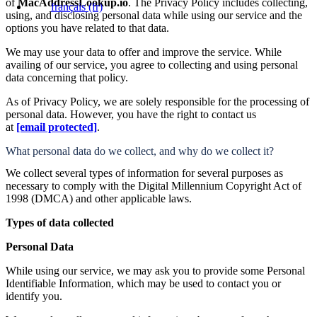
of
MacAddressLookup.io
. The Privacy Policy includes collecting,
français
(fr)
using, and disclosing personal data while using our service and the
options you have related to that data.
We may use your data to offer and improve the service. While
availing of our service, you agree to collecting and using personal
data concerning that policy.
As of Privacy Policy, we are solely responsible for the processing of
personal data. However, you have the right to contact us
at
[email protected]
.
What personal data do we collect, and why do we collect it?
We collect several types of information for several purposes as
necessary to comply with the Digital Millennium Copyright Act of
1998 (DMCA) and other applicable laws.
Types of data collected
Personal Data
While using our service, we may ask you to provide some Personal
Identifiable Information, which may be used to contact you or
identify you.