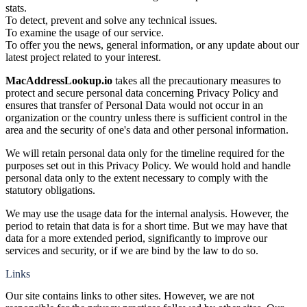
stats.
To detect, prevent and solve any technical issues.
To examine the usage of our service.
To offer you the news, general information, or any update about our
latest project related to your interest.
MacAddressLookup.io
takes all the precautionary measures to
protect and secure personal data concerning Privacy Policy and
ensures that transfer of Personal Data would not occur in an
organization or the country unless there is sufficient control in the
area and the security of one's data and other personal information.
We will retain personal data only for the timeline required for the
purposes set out in this Privacy Policy. We would hold and handle
personal data only to the extent necessary to comply with the
statutory obligations.
We may use the usage data for the internal analysis. However, the
period to retain that data is for a short time. But we may have that
data for a more extended period, significantly to improve our
services and security, or if we are bind by the law to do so.
Links
Our site contains links to other sites. However, we are not