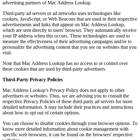
advertising partners of Mac Address Lookup.
Third-party ad servers or ad networks uses technologies like
cookies, JavaScript, or Web Beacons that are used in their respective
advertisements and links that appear on Mac Address Lookup,
which are sent directly to users' browser. They automatically receive
your IP address when this occurs. These technologies are used to
measure the effectiveness of their advertising campaigns and/or to
personalize the advertising content that you see on websites that you
visit.
Note that Mac Address Lookup has no access to or control over
these cookies that are used by third-party advertisers.
Third-Party Privacy Policies
Mac Address Lookup’s Privacy Policy does not apply to other
advertisers or websites. Thus, we are advising you to consult the
respective Privacy Policies of these third-party ad servers for more
detailed information. It may include their practices and instructions
about how to opt out of certain options.
You can choose to disable cookies through your browser options. To
know more detailed information about cookie management with
specific web browsers, it can be found on the browsers' respective