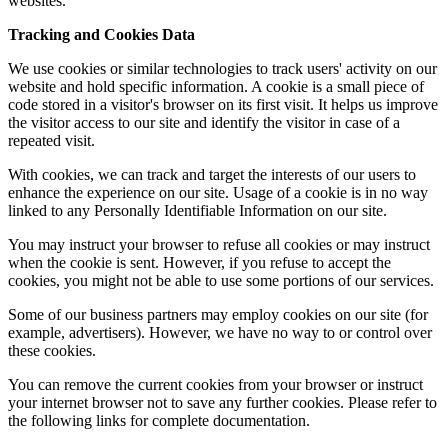
websites.
Tracking and Cookies Data
We use cookies or similar technologies to track users' activity on our
website and hold specific information. A cookie is a small piece of
code stored in a visitor's browser on its first visit. It helps us improve
the visitor access to our site and identify the visitor in case of a
repeated visit.
With cookies, we can track and target the interests of our users to
enhance the experience on our site. Usage of a cookie is in no way
linked to any Personally Identifiable Information on our site.
You may instruct your browser to refuse all cookies or may instruct
when the cookie is sent. However, if you refuse to accept the
cookies, you might not be able to use some portions of our services.
Some of our business partners may employ cookies on our site (for
example, advertisers). However, we have no way to or control over
these cookies.
You can remove the current cookies from your browser or instruct
your internet browser not to save any further cookies. Please refer to
the following links for complete documentation.