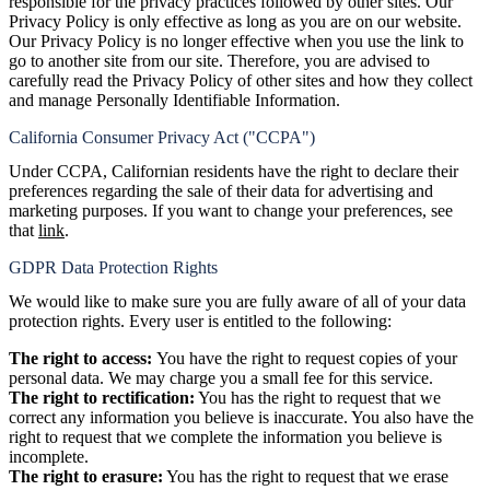
responsible for the privacy practices followed by other sites. Our
Privacy Policy is only effective as long as you are on our website.
Our Privacy Policy is no longer effective when you use the link to
go to another site from our site. Therefore, you are advised to
carefully read the Privacy Policy of other sites and how they collect
and manage Personally Identifiable Information.
California Consumer Privacy Act ("CCPA")
Under CCPA, Californian residents have the right to declare their
preferences regarding the sale of their data for advertising and
marketing purposes. If you want to change your preferences, see
that
link
.
GDPR Data Protection Rights
We would like to make sure you are fully aware of all of your data
protection rights. Every user is entitled to the following:
The right to access:
You have the right to request copies of your
personal data. We may charge you a small fee for this service.
The right to rectification:
You has the right to request that we
correct any information you believe is inaccurate. You also have the
right to request that we complete the information you believe is
incomplete.
The right to erasure
:
You has the right to request that we erase