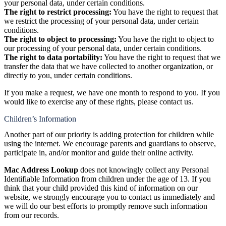
your personal data, under certain conditions.
The right to restrict processing:
You have the right to request that
we restrict the processing of your personal data, under certain
conditions.
The right to object to processing:
You have the right to object to
our processing of your personal data, under certain conditions.
The right to data portability:
You have the right to request that we
transfer the data that we have collected to another organization, or
directly to you, under certain conditions.
If you make a request, we have one month to respond to you. If you
would like to exercise any of these rights, please contact us.
Children’s Information
Another part of our priority is adding protection for children while
using the internet. We encourage parents and guardians to observe,
participate in, and/or monitor and guide their online activity.
Mac Address Lookup
does not knowingly collect any Personal
Identifiable Information from children under the age of 13. If you
think that your child provided this kind of information on our
website, we strongly encourage you to contact us immediately and
we will do our best efforts to promptly remove such information
from our records.