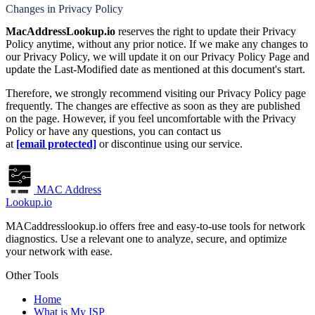
Changes in Privacy Policy
MacAddressLookup.io
reserves the right to update their Privacy
Policy anytime, without any prior notice. If we make any changes to
our Privacy Policy, we will update it on our Privacy Policy Page and
update the Last-Modified date as mentioned at this document's start.
Therefore, we strongly recommend visiting our Privacy Policy page
frequently. The changes are effective as soon as they are published
on the page. However, if you feel uncomfortable with the Privacy
Policy or have any questions, you can contact us
at
[email protected]
or discontinue using our service.
MAC Address
Lookup.io
MACaddresslookup.io offers free and easy-to-use tools for network
diagnostics. Use a relevant one to analyze, secure, and optimize
your network with ease.
Other Tools
Home
What is My ISP