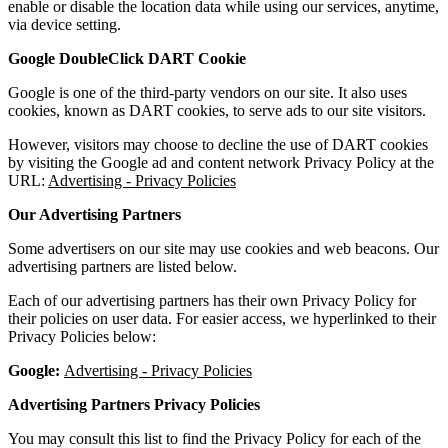
enable or disable the location data while using our services, anytime,
via device setting.
Google DoubleClick DART Cookie
Google is one of the third-party vendors on our site. It also uses
cookies, known as DART cookies, to serve ads to our site visitors.
However, visitors may choose to decline the use of DART cookies
by visiting the Google ad and content network Privacy Policy at the
URL:
Advertising - Privacy Policies
Our Advertising Partners
Some advertisers on our site may use cookies and web beacons. Our
advertising partners are listed below.
Each of our advertising partners has their own Privacy Policy for
their policies on user data. For easier access, we hyperlinked to their
Privacy Policies below:
Google:
Advertising - Privacy Policies
Advertising Partners Privacy Policies
You may consult this list to find the Privacy Policy for each of the