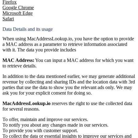
Firefox
Google Chrome
Microsoft Edge
Safari
Data Details and its usage
When using MacAddressLookup.io, you have the option to provide
a MAC address as a parameter to retrieve information associated
with it. The data you provide includes
MAC Address:
You can input a MAC address for which you want
to retrieve details.
In addition to the data mentioned earlier, we may generate additional
revenue by collecting and sharing IDs and the location data with 3rd
parties that use the data to show you the relevant ads only. We may
ask you for your explicit consent for doing so.
MacAddressLookup.io
reserves the right to use the collected data
for several reasons.
To offer, maintain and improve our services.
To notify you about any changes made in our services.
To provide you with customer support.
To collect the data or essential insights to improve our services and