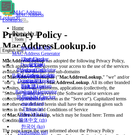
MAC Address
MAC Address
Lookup.io
Lookup.io
Home
Privacy Policy -
What is My IP
Tools
MacAddressLookup.io
What is My ISP
English
(en)
MAC Address Generator
Port Checker
English
(en)
MacAddressLookup
has adopted the following Privacy Policy,
IP Ping
Deutsch
(de)
which applies to and governs your access to the use of the services
IP Subnet Calculator
русский
(ru)
available in the domain and sub-domains
IP Location Lookup
Bahasa Indonesia
(id)
of
MacAddressLookup.io
("
MacAddressLookup
," "we" and/or
Domain IP Lookup
italiano
(it)
"our"), which includes
MacAddressLookup
. All its other branded
Bulk IP Lookup
日本語
(ja)
websites, software, platforms, applications (collectively, the
Random IP Generator
polski
(pl)
"Software"), and/or services (the Software and/or services are
IP Blacklist Checker
português
(pt)
collectively referred to herein as the "Service"). Capitalized terms
español
(es)
not otherwise defined herein shall have the meaning given such
Türkçe
(tr)
terms in the Terms and Conditions of Service
Tiếng Việt
(vi)
of
MacAddressLookup
, which may be found here: Terms and
简体中文
(zh)
Conditions
한국어
(ko)
The page keeps the user informed about the Privacy Policy
Nederlands
(nl)