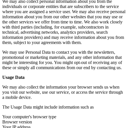
We may also collect personal information about you from the
individuals or corporate entities that are subscribers to the service
where you are assigned a service user. We may also receive personal
information about you from our other websites that you may use or
the other services we offer from time to time. We also work closely
with third parties (including, for example, subcontractors in
technical, advertising networks, analytics providers, search
information providers) and may receive information about you from
them, subject to your agreements with them.
We may use Personal Data to contact you with the newsletters,
promotional or marketing materials, and any other information that
might be interesting for you. You might opt-out of receiving any of
these or simply all communications from our end by contacting us.
Usage Data
We may also collect the information your browser sends us when
you visit our website, use our service, or access the service through
a mobile device.
The Usage Data might include information such as
Your computer's browser type
Browser version
Your IP address