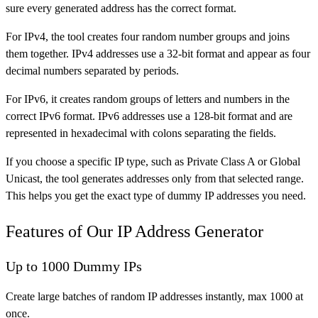
sure every generated address has the correct format.
For IPv4, the tool creates four random number groups and joins
them together. IPv4 addresses use a 32-bit format and appear as four
decimal numbers separated by periods.
For IPv6, it creates random groups of letters and numbers in the
correct IPv6 format. IPv6 addresses use a 128-bit format and are
represented in hexadecimal with colons separating the fields.
If you choose a specific IP type, such as Private Class A or Global
Unicast, the tool generates addresses only from that selected range.
This helps you get the exact type of dummy IP addresses you need.
Features of Our IP Address Generator
Up to 1000 Dummy IPs
Create large batches of random IP addresses instantly, max 1000 at
once.