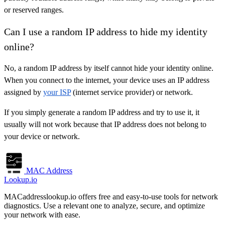
or reserved ranges.
Can I use a random IP address to hide my identity
online?
No, a random IP address by itself cannot hide your identity online.
When you connect to the internet, your device uses an IP address
assigned by
your ISP
(internet service provider) or network.
If you simply generate a random IP address and try to use it, it
usually will not work because that IP address does not belong to
your device or network.
MAC Address
Lookup.io
MACaddresslookup.io offers free and easy-to-use tools for network
diagnostics. Use a relevant one to analyze, secure, and optimize
your network with ease.