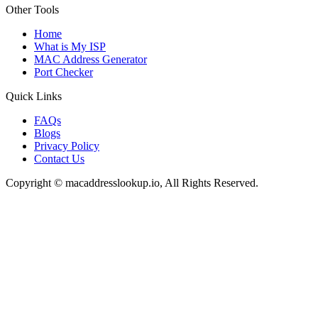
Other Tools
Home
What is My ISP
MAC Address Generator
Port Checker
Quick Links
FAQs
Blogs
Privacy Policy
Contact Us
Copyright © macaddresslookup.io, All Rights Reserved.