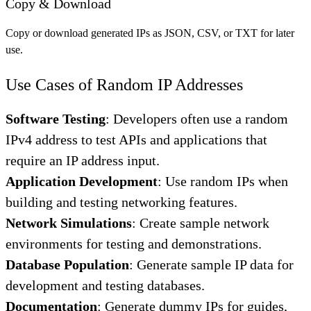
Copy & Download
Copy or download generated IPs as JSON, CSV, or TXT for later
use.
Use Cases of Random IP Addresses
Software Testing
: Developers often use a random
IPv4 address to test APIs and applications that
require an IP address input.
Application Development
: Use random IPs when
building and testing networking features.
Network Simulations
: Create sample network
environments for testing and demonstrations.
Database Population
: Generate sample IP data for
development and testing databases.
Documentation
: Generate dummy IPs for guides,