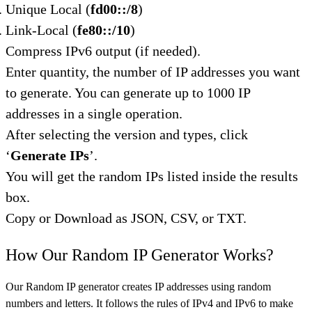
Unique Local (
fd00::/8
)
Link-Local (
fe80::/10
)
Compress IPv6 output (if needed).
Enter quantity, the number of IP addresses you want
to generate. You can generate up to 1000 IP
addresses in a single operation.
After selecting the version and types, click
‘
Generate IPs
’.
You will get the random IPs listed inside the results
box.
Copy or Download as JSON, CSV, or TXT.
How Our Random IP Generator Works?
Our Random IP generator creates IP addresses using random
numbers and letters. It follows the rules of IPv4 and IPv6 to make