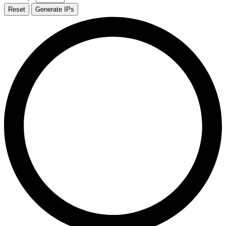
Reset
Generate IPs