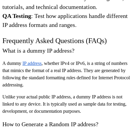
tutorials, and technical documentation.
QA Testing
: Test how applications handle different
IP address formats and ranges.
Frequently Asked Questions (FAQs)
What is a dummy IP address?
A dummy
IP address
, whether IPv4 or IPv6, is a string of numbers
that mimics the format of a real IP address. They are generated by
following the standard formatting rules defined for Internet Protocol
addressing.
Unlike your actual public IP address, a dummy IP address is not
linked to any device. It is typically used as sample data for testing,
development, or documentation purposes.
How to Generate a Random IP address?