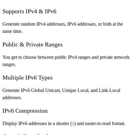
Supports IPv4 & IPv6
Generate random IPv4 addresses, IPv6 addresses, or both at the
same time.
Public & Private Ranges
You get to choose between public IPv4 ranges and private network
ranges.
Multiple IPv6 Types
Generate IPv6 Global Unicast, Unique Local, and Link-Local
addresses.
IPv6 Compression
Display IPv6 addresses in a shorter (::) and easier-to-read format.