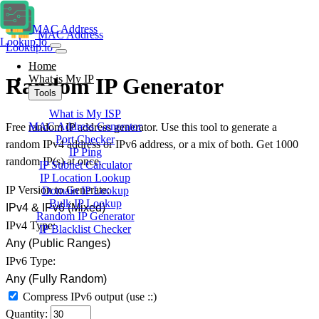
MAC Address
MAC Address
Lookup.io
Lookup.io
Home
What is My IP
Random IP Generator
Tools
What is My ISP
MAC Address Generator
Free random IP address generator. Use this tool to generate a
Port Checker
random IPv4 address or IPv6 address, or a mix of both. Get 1000
IP Ping
random IP(s) at once.
IP Subnet Calculator
IP Location Lookup
IP Version to Generate:
Domain IP Lookup
Bulk IP Lookup
IPv4 & IPv6 (Mixed)
Random IP Generator
IPv4 Type:
IP Blacklist Checker
Any (Public Ranges)
IPv6 Type:
Any (Fully Random)
Compress IPv6 output
(use ::)
Quantity: