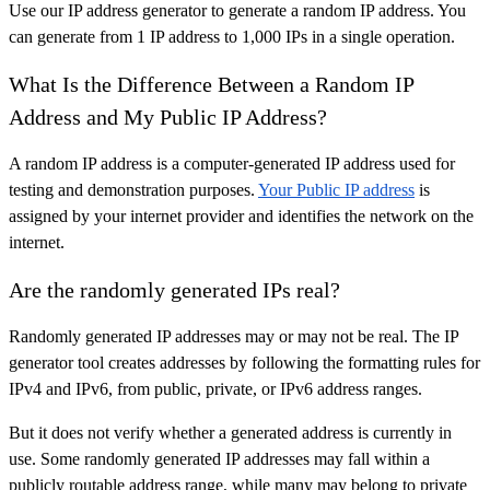
Use our IP address generator to generate a random IP address. You
can generate from 1 IP address to 1,000 IPs in a single operation.
What Is the Difference Between a Random IP
Address and My Public IP Address?
A random IP address is a computer-generated IP address used for
testing and demonstration purposes.
Your Public IP address
is
assigned by your internet provider and identifies the network on the
internet.
Are the randomly generated IPs real?
Randomly generated IP addresses may or may not be real. The IP
generator tool creates addresses by following the formatting rules for
IPv4 and IPv6, from public, private, or IPv6 address ranges.
But it does not verify whether a generated address is currently in
use. Some randomly generated IP addresses may fall within a
publicly routable address range, while many may belong to private