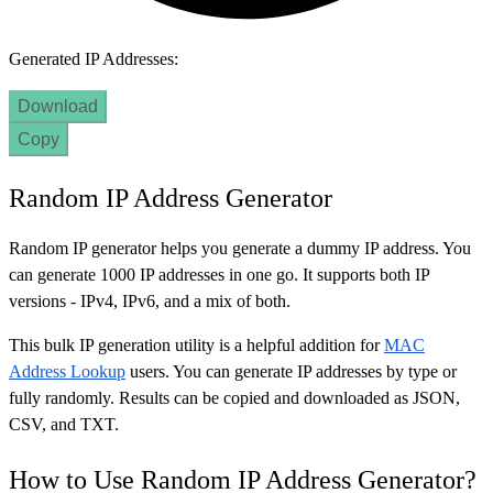
Generated IP Addresses:
Download
Copy
Random IP Address Generator
Random IP generator helps you generate a dummy IP address. You
can generate 1000 IP addresses in one go. It supports both IP
versions - IPv4, IPv6, and a mix of both.
This bulk IP generation utility is a helpful addition for
MAC
Address Lookup
users. You can generate IP addresses by type or
fully randomly. Results can be copied and downloaded as JSON,
CSV, and TXT.
How to Use Random IP Address Generator?