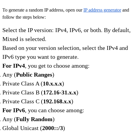
To generate a random IP address, open our
IP address generator
and
follow the steps below:
Select the IP version: IPv4, IPv6, or both. By default,
Mixed is selected.
Based on your version selection, select the IPv4 and
IPv6 type you want to generate.
For IPv4
, you get to choose among:
Any (
Public Ranges
)
Private Class A (
10.x.x.x
)
Private Class B (
172.16-31.x.x
)
Private Class C (
192.168.x.x
)
For IPv6
, you can choose among:
Any (
Fully Random
)
Global Unicast (
2000::/3
)