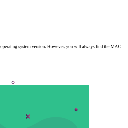
 operating system version. However, you will always find the MAC