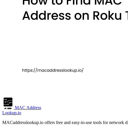
MAC Address
Lookup.io
MACaddresslookup.io offers free and easy-to-use tools for network di