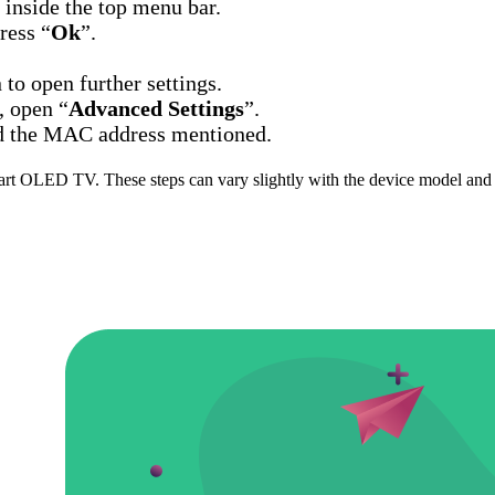
n inside the top menu bar.
ress “
Ok
”.
 to open further settings.
, open “
Advanced Settings
”.
ind the MAC address mentioned.
art OLED TV. These steps can vary slightly with the device model and