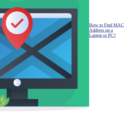
How to Find MAC
Address on a
Laptop or PC?