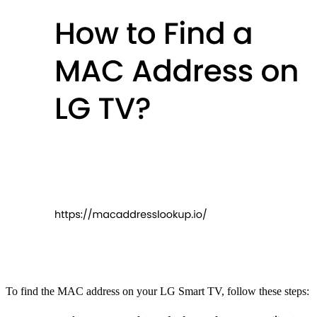
To find the MAC address on your LG Smart TV, follow these steps: