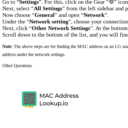
Go to “
Settings
”. For this, click on the Gear “⚙️” ico
Next, select “
All Settings
” from the left sidebar and p
Now choose “
General
” and open “
Network
”.
Under the “
Network setting
”, choose your connection
Next, click “
Other Network Settings
”. At the bottom
Scroll down to the bottom of the list, and you will f
Note
: The above steps are for finding the MAC address on an LG sm
address under the network settings.
Other Questions