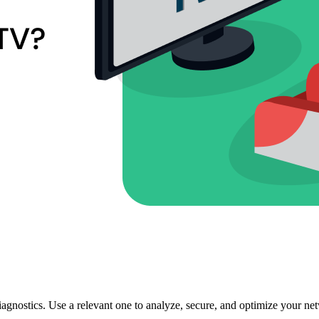
agnostics. Use a relevant one to analyze, secure, and optimize your ne