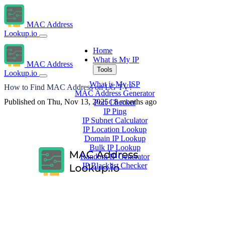
MAC Address
Lookup.io
Home
What is My IP
MAC Address
Tools
Lookup.io
What is My ISP
How to Find MAC Address on LG TV?
MAC Address Generator
Published on Thu, Nov 13, 2025 | 8 months ago
Port Checker
IP Ping
IP Subnet Calculator
IP Location Lookup
Domain IP Lookup
Bulk IP Lookup
Random IP Generator
IP Blacklist Checker