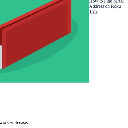
How to Find MAC
Address on Roku
TV?
twork with ease.