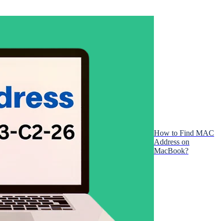
How to Find MAC
Address on
MacBook?